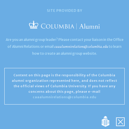
SITE PROVIDED BY
Are you an alumni group leader? Please contact your liaison in the Office
caaalumnirelations@columbia.edu
of Alumni Relations or email
to learn
how to create an alumni group website.
Content on this page is the responsibility of the Columbia
alumni organization represented here, and does not reflect
the official views of Columbia University. If you have any
concerns about this page, please e-mail
caaalumnirelations@columbia.edu