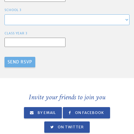
SCHOOL 3
CLASS YEAR 3
Invite your friends to join you
BY EMAIL
ON FACEBOOK
ON TWITTER