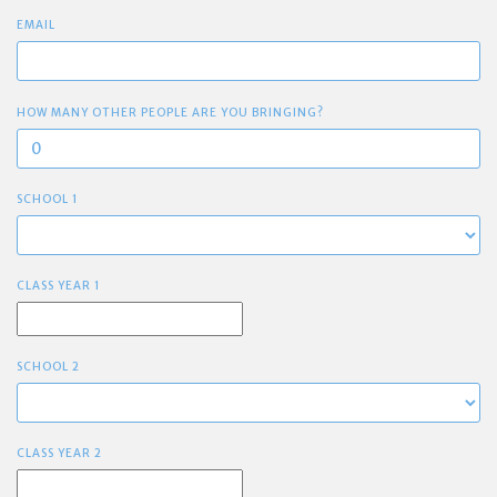
EMAIL
HOW MANY OTHER PEOPLE ARE YOU BRINGING?
SCHOOL 1
CLASS YEAR 1
SCHOOL 2
CLASS YEAR 2