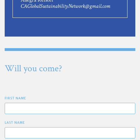
CAGlobalSustainabilityNetwork@gmail.com
Will you come?
FIRST NAME
LAST NAME