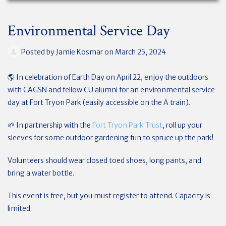
Environmental Service Day
Posted by
Jamie Kosmar
on March 25, 2024
🌎 In celebration of Earth Day on April 22, enjoy the outdoors
with CAGSN and fellow CU alumni for an environmental service
day at Fort Tryon Park (easily accessible on the A train).
🌱 In partnership with the
Fort Tryon Park Trust
, roll up your
sleeves for some outdoor gardening fun to spruce up the park!
Volunteers should wear closed toed shoes, long pants, and
bring a water bottle.
This event is free, but you must register to attend. Capacity is
limited.