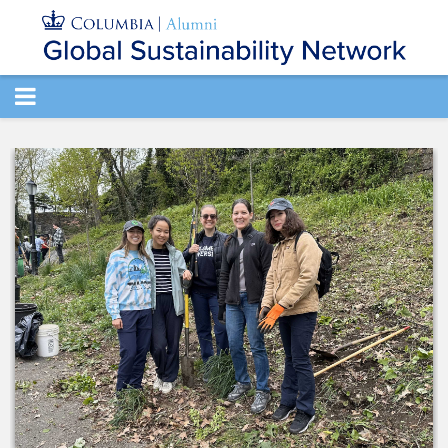
TOGGLE
NAVIGATION