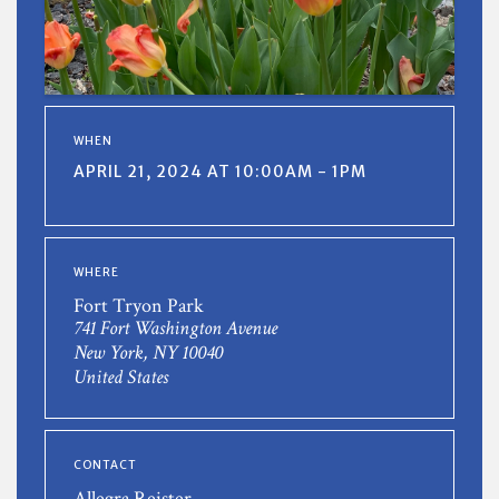
WHEN
APRIL 21, 2024 AT 10:00AM - 1PM
WHERE
Fort Tryon Park
741 Fort Washington Avenue
New York, NY 10040
United States
CONTACT
Allegra Reister