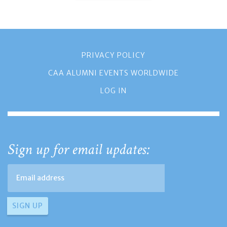
PRIVACY POLICY
CAA ALUMNI EVENTS WORLDWIDE
LOG IN
Sign up for email updates: