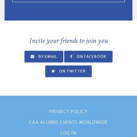
Invite your friends to join you
BY EMAIL
ON FACEBOOK
ON TWITTER
PRIVACY POLICY
CAA ALUMNI EVENTS WORLDWIDE
LOG IN