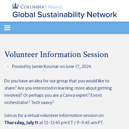
TOGGLE
NAVIGATION
Volunteer Information Session
Posted by
Jamie Kosmar
on June 17, 2024
Do you have an idea for our group that you would like to
share? Are you interested in learning more about getting
involved? Or perhaps you are a Canva expert? Event
orchestrator? Tech saavy?
Join us for a virtual volunteer information session on
Thursday, July 11
at 12-12:45 pm ET / 9-9:45 am PT.