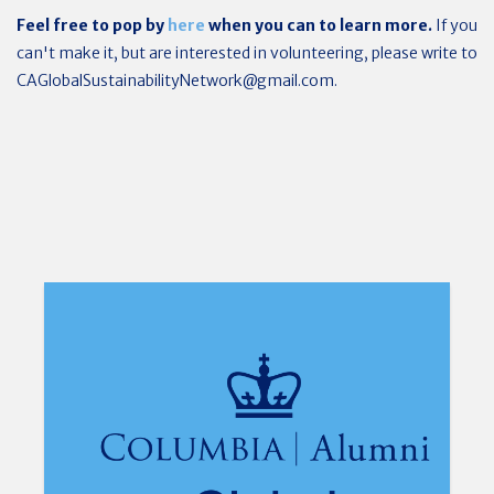
Feel free to pop by
here
when you can to learn more.
If you
can't make it, but are interested in volunteering, please write to
CAGlobalSustainabilityNetwork@gmail.com
.