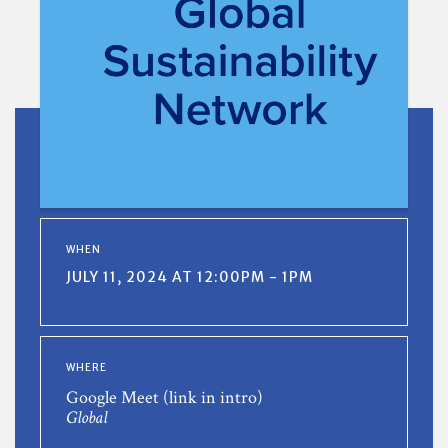
WHEN
JULY 11, 2024 AT 12:00PM - 1PM
WHERE
Google Meet (link in intro)
Global