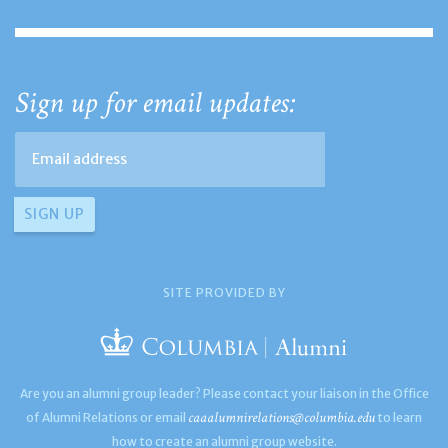
Sign up for email updates:
SITE PROVIDED BY
Are you an alumni group leader? Please contact your liaison in the Office
caaalumnirelations@columbia.edu
of Alumni Relations or email
to learn
how to create an alumni group website.