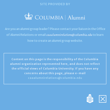
SITE PROVIDED BY
Are you an alumni group leader? Please contact your liaison in the Office
caaalumnirelations@columbia.edu
of Alumni Relations or email
to learn
how to create an alumni group website.
Content on this page is the responsibility of the Columbia
alumni organization represented here, and does not reflect
the official views of Columbia University. If you have any
concerns about this page, please e-mail
caaalumnirelations@columbia.edu