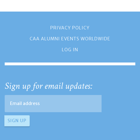
PRIVACY POLICY
CAA ALUMNI EVENTS WORLDWIDE
LOG IN
Sign up for email updates: