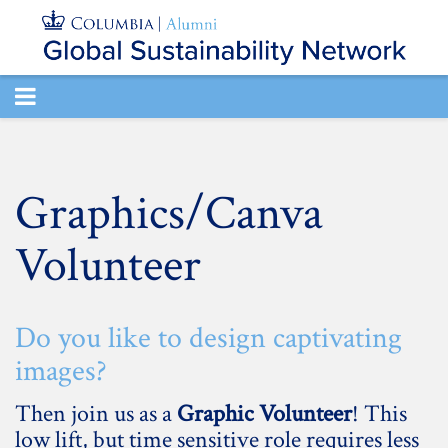
TOGGLE
NAVIGATION
Graphics/Canva
Volunteer
Do you like to design captivating
images?
Then join us as a
Graphic Volunteer
! This
low lift, but time sensitive role requires less