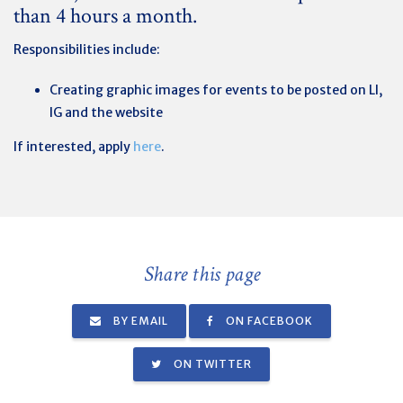
than 4 hours a month.
Responsibilities include:
Creating graphic images for events to be posted on LI,
IG and the website
If interested, apply
here
.
Share this page
BY EMAIL
ON FACEBOOK
ON TWITTER