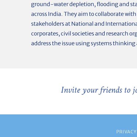
ground-water depletion, flooding and st
across India. They aim to collaborate with
stakeholders at National and International
corporates, civil societies and research or
address the issue using systems thinking
Invite your friends to 
PRIVACY