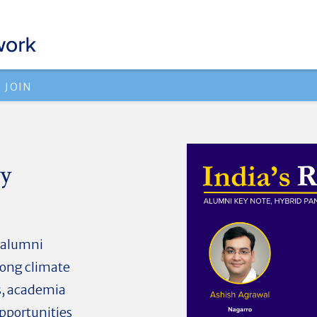
JOIN
cy
n alumni
mong climate
s, academia
pportunities