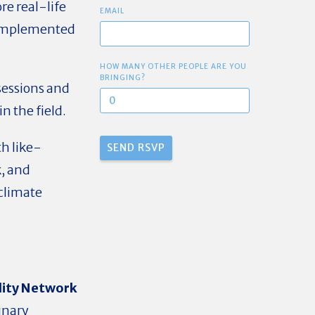
re real-life
EMAIL
s implemented
HOW MANY OTHER PEOPLE ARE YOU
BRINGING?
essions and
n the field.
h like-
, and
 climate
lity Network
linary