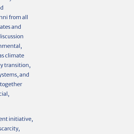
ed
ni from all
iates and
discussion
onmental,
as climate
 transition,
systems, and
 together
ial,
t initiative,
scarcity,