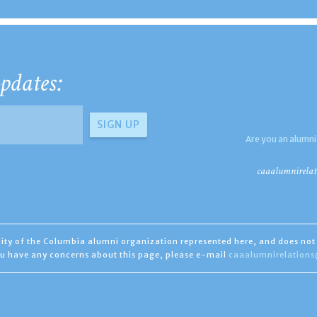
pdates:
Are you an alumni
caaalumnirelat
ility of the Columbia alumni organization represented here, and does not 
you have any concerns about this page, please e-mail
caaalumnirelation