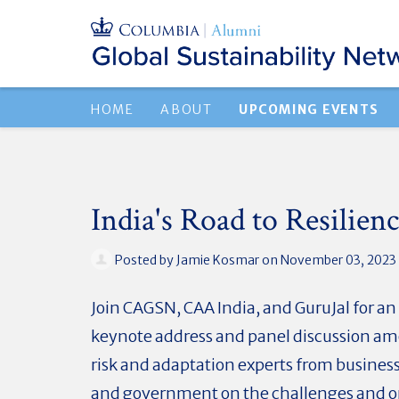
HOME
ABOUT
UPCOMING EVENTS
India's Road to Resilien
Posted by
Jamie Kosmar
on November 03, 2023
Join CAGSN, CAA India, and GuruJal for a
keynote address and panel discussion a
risk and adaptation experts from busines
and government on the challenges and o