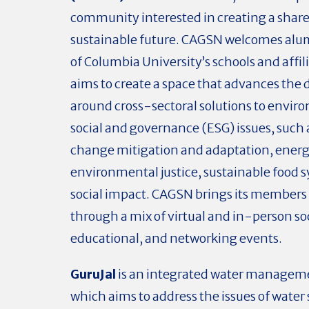
community interested in creating a shar
sustainable future. CAGSN welcomes alum
of Columbia University’s schools and affil
aims to create a space that advances the 
around cross-sectoral solutions to envir
social and governance (ESG) issues, such 
change mitigation and adaptation, energy
environmental justice, sustainable food 
social impact. CAGSN brings its members
through a mix of virtual and in-person soc
educational, and networking events.
GuruJal
is an integrated water managemen
which aims to address the issues of water 