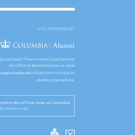
SITE PROVIDED BY
 group leader? Please contact your liaison in
the Office of Alumni Relations or email
ions@columbia.edu
to learn how to create an
alumni group website.
reflect the official views of Columbia
s@columbia.edu