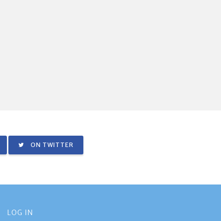
ON TWITTER
LOG IN