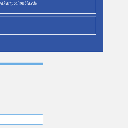
rodkar@columbia.edu
E