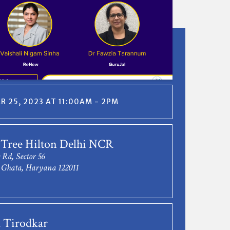
 25, 2023 AT 11:00AM - 2PM
 Tree Hilton Delhi NCR
 Rd, Sector 56
Ghata, Haryana 122011
 Tirodkar