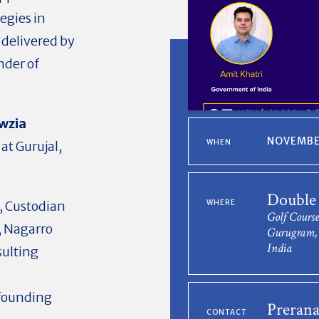
egies in
 delivered by
nder of
awzia
NOVEMBER
WHEN
at Gurujal,
Double
, Custodian
WHERE
Golf Course
,
Nagarro
Gurugram, 
India
sulting
-founding
Prerana
CONTACT