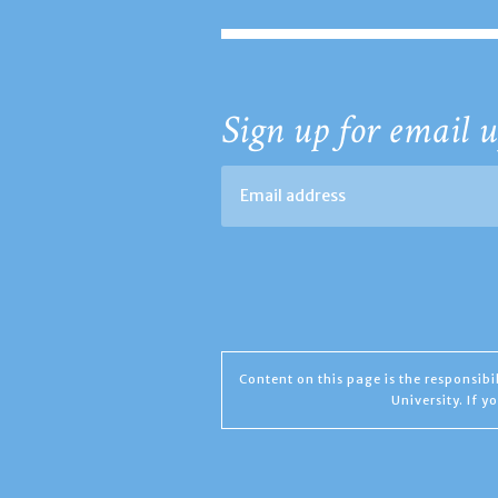
Sign up for email u
Content on this page is the responsib
University. If 