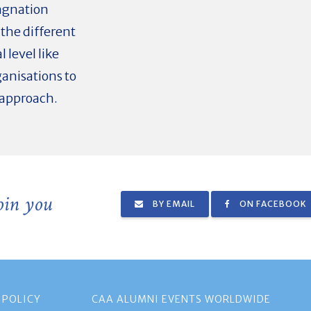
agnation
 the different
 level like
ganisations to
 approach.
join you
BY EMAIL
ON FACEBOOK
 POLICY
CAA ALUMNI EVENTS WORLDWIDE