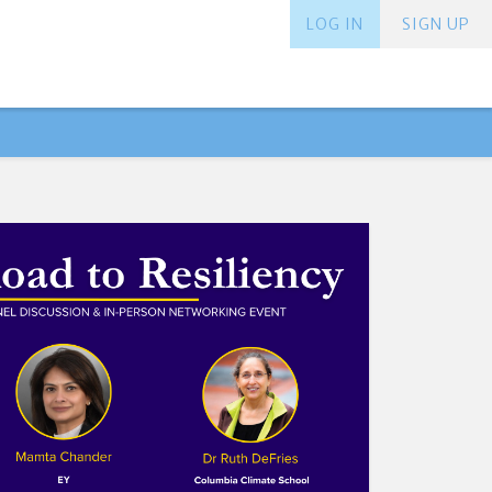
LOG IN
SIGN UP