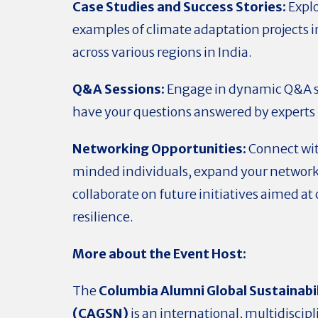
Case Studies and Success Stories:
Explo
examples of climate adaptation project
across various regions in India.
Q&A Sessions:
Engage in dynamic Q&A s
have your questions answered by experts i
Networking Opportunities:
Connect wit
minded individuals, expand your network
collaborate on future initiatives aimed at
resilience.
More about the Event Host:
The
Columbia Alumni Global Sustainabi
(CAGSN)
is an international, multidiscip