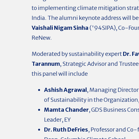
to implementing climate mitigation strat
India. The alumni keynote address will be
Vaishali Nigam Sinha
('94SIPA), Co-Fou
ReNew.
Moderated by sustainability expert
Dr. F
Tarannum
, Strategic Advisor and Trustee 
this panel will include
Ashish Agrawal
,
Managing Director
of Sustainability in the Organization
Mamta Chander
, GDS Business Con
Leader, EY
Dr. Ruth DeFries
, Professor and Co