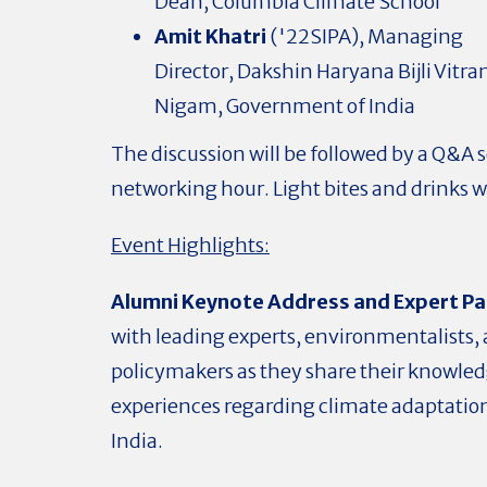
Dean, Columbia Climate School
Amit Khatri
('22SIPA), Managing
Director,
Dakshin Haryana Bijli Vitra
Nigam,
Government of India
The discussion will be followed by a Q&A 
networking hour. Light bites and drinks wi
Event Highlights:
Alumni Keynote Address and Expert Pa
with leading experts, environmentalists,
policymakers as they share their knowle
experiences regarding climate adaptation
India.