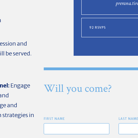
prerana.ti
n
92 RSVPS
session and
ll be served.
Will you come?
nel:
Engage
 and
dge and
 strategies in
FIRST NAME
LAST NAM