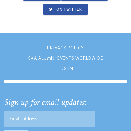
ON TWITTER
PRIVACY POLICY
CAA ALUMNI EVENTS WORLDWIDE
LOG IN
Sign up for email updates: