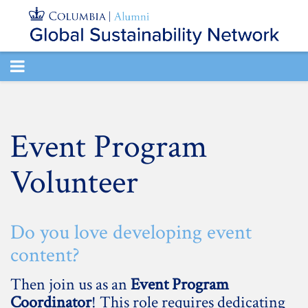
TOGGLE
NAVIGATION
Event Program
Volunteer
Do you love developing event
content?
Then join us as an
Event Program
Coordinator
! This role requires dedicating