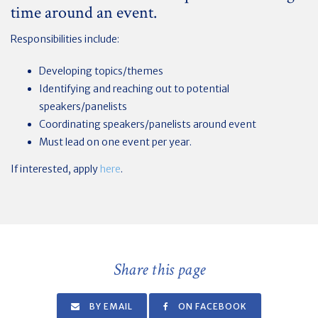
time around an event.
Responsibilities include:
Developing topics/themes
Identifying and reaching out to potential
speakers/panelists
Coordinating speakers/panelists around event
Must lead on one event per year.
If interested, apply
here
.
Share this page
BY EMAIL
ON FACEBOOK