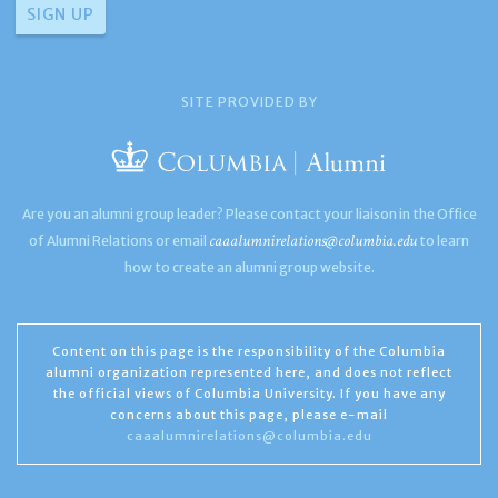
SITE PROVIDED BY
Are you an alumni group leader? Please contact your liaison in the Office
caaalumnirelations@columbia.edu
of Alumni Relations or email
to learn
how to create an alumni group website.
Content on this page is the responsibility of the Columbia
alumni organization represented here, and does not reflect
the official views of Columbia University. If you have any
concerns about this page, please e-mail
caaalumnirelations@columbia.edu