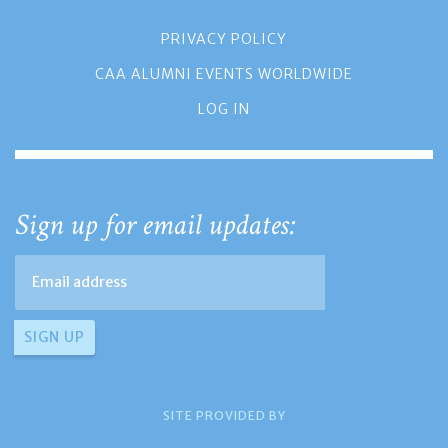
PRIVACY POLICY
CAA ALUMNI EVENTS WORLDWIDE
LOG IN
Sign up for email updates:
SITE PROVIDED BY