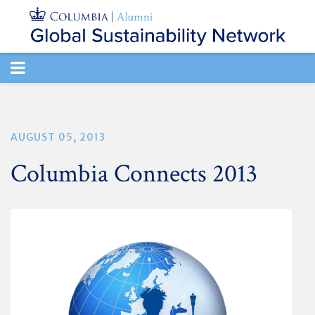
TOGGLE
NAVIGATION
AUGUST 05, 2013
Columbia Connects 2013