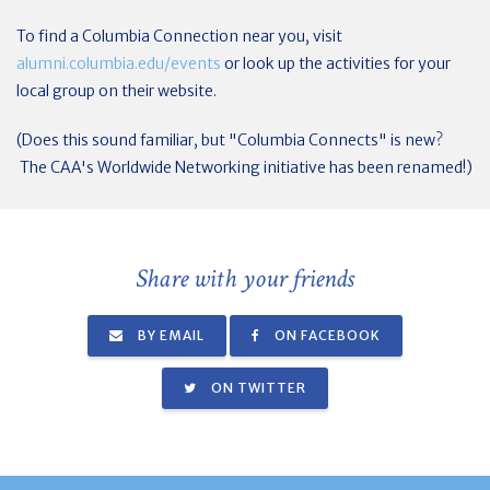
To find a Columbia Connection near you, visit
alumni.columbia.edu/events
or look up the activities for your
local group on their website.
(Does this sound familiar, but "Columbia Connects" is new?
The CAA's Worldwide Networking initiative has been renamed!)
Share with your friends
BY EMAIL
ON FACEBOOK
ON TWITTER