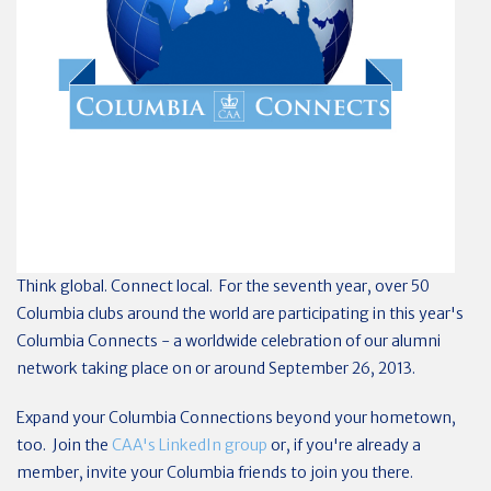
Think global. Connect local. For the seventh year, over 50
Columbia clubs around the world are participating in this year's
Columbia Connects - a worldwide celebration of our alumni
network taking place on or around September 26, 2013.
Expand your Columbia Connections beyond your hometown,
too. Join the
CAA's LinkedIn group
or, if you're already a
member, invite your Columbia friends to join you there.