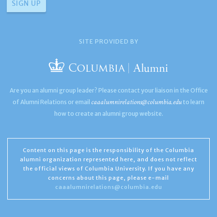
SITE PROVIDED BY
Are you an alumni group leader? Please contact your liaison in the Office
caaalumnirelations@columbia.edu
of Alumni Relations or email
to learn
how to create an alumni group website.
Content on this page is the responsibility of the Columbia
alumni organization represented here, and does not reflect
the official views of Columbia University. If you have any
concerns about this page, please e-mail
caaalumnirelations@columbia.edu