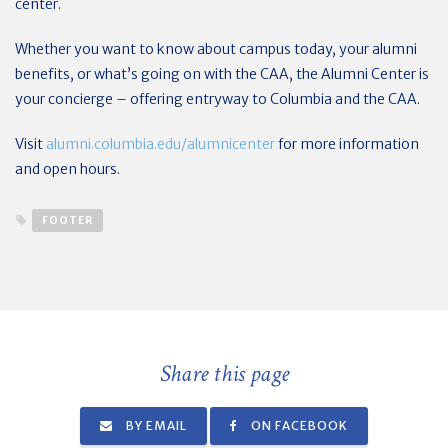
center.
Whether you want to know about campus today, your alumni
benefits, or what’s going on with the CAA, the Alumni Center is
your concierge – offering entryway to Columbia and the CAA.
Visit
alumni.columbia.edu/alumnicenter
for more information
and open hours.
FOOTER
Share this page
BY EMAIL
ON FACEBOOK