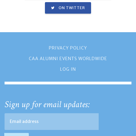
ON TWITTER
PRIVACY POLICY
CAA ALUMNI EVENTS WORLDWIDE
LOG IN
Sign up for email updates: