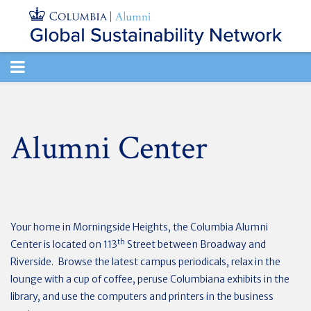
TOGGLE
NAVIGATION
Alumni Center
Your home in Morningside Heights, the Columbia Alumni
th
Center is located on 113
Street between Broadway and
Riverside. Browse the latest campus periodicals, relax in the
lounge with a cup of coffee, peruse Columbiana exhibits in the
library, and use the computers and printers in the business