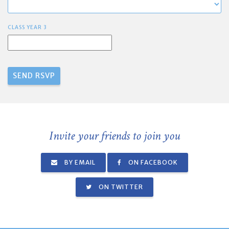
CLASS YEAR 3
Invite your friends to join you
BY EMAIL
ON FACEBOOK
ON TWITTER