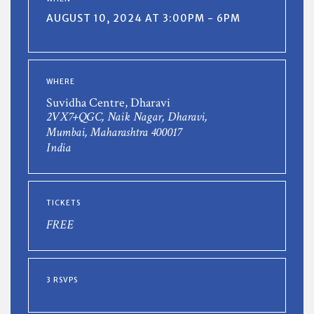
AUGUST 10, 2024 AT 3:00PM - 6PM
WHERE
Suvidha Centre, Dharavi
2VX7+QGC, Naik Nagar, Dharavi,
Mumbai, Maharashtra 400017
India
TICKETS
FREE
3 RSVPS