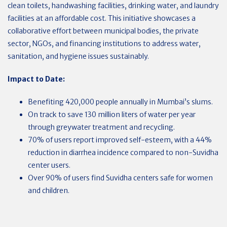
clean toilets, handwashing facilities, drinking water, and laundry
facilities at an affordable cost. This initiative showcases a
collaborative effort between municipal bodies, the private
sector, NGOs, and financing institutions to address water,
sanitation, and hygiene issues sustainably.
Impact to Date:
Benefiting 420,000 people annually in Mumbai’s slums.
On track to save 130 million liters of water per year
through greywater treatment and recycling.
70% of users report improved self-esteem, with a 44%
reduction in diarrhea incidence compared to non-Suvidha
center users.
Over 90% of users find Suvidha centers safe for women
and children.