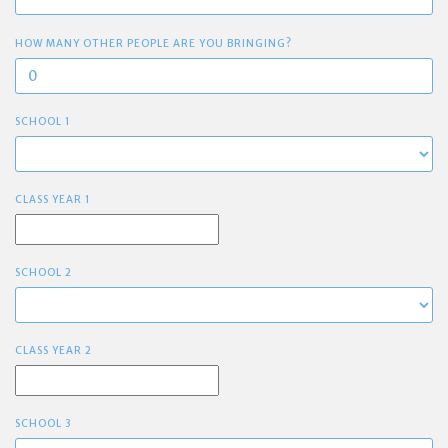
HOW MANY OTHER PEOPLE ARE YOU BRINGING?
SCHOOL 1
CLASS YEAR 1
SCHOOL 2
CLASS YEAR 2
SCHOOL 3