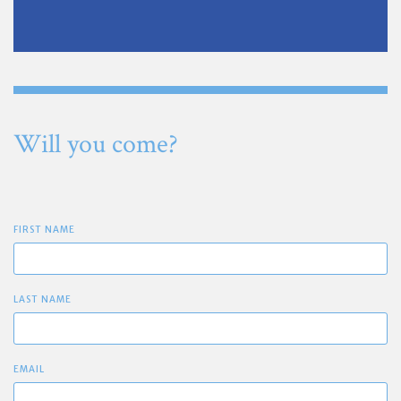
Will you come?
FIRST NAME
LAST NAME
EMAIL