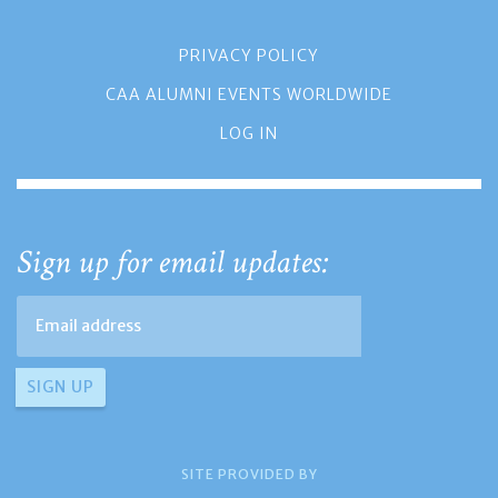
PRIVACY POLICY
CAA ALUMNI EVENTS WORLDWIDE
LOG IN
Sign up for email updates:
SITE PROVIDED BY