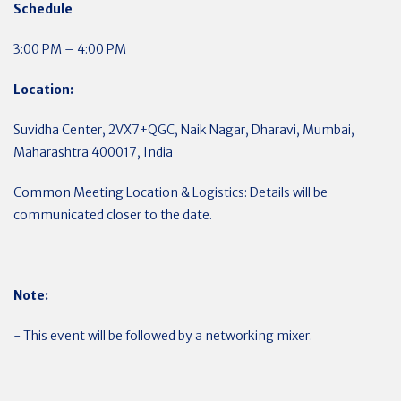
Schedule
3:00 PM – 4:00 PM
Location:
Suvidha Center, 2VX7+QGC, Naik Nagar, Dharavi, Mumbai,
Maharashtra 400017, India
Common Meeting Location & Logistics: Details will be
communicated closer to the date.
Note:
- This event will be followed by a networking mixer.