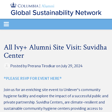
TOGGLE
NAVIGATION
All Ivy+ Alumni Site Visit: Suvidha
Center
Posted by
Prerana Tirodkar
on July 29, 2024
*PLEASE RSVP FOR EVENT HERE*
Join us for an enriching site event to Unilever's community
hygiene facility and explore the impact of a successful public and
private partnership. Suvidha Centers, are climate-resilient and
sustainable community hygiene centers providing access to